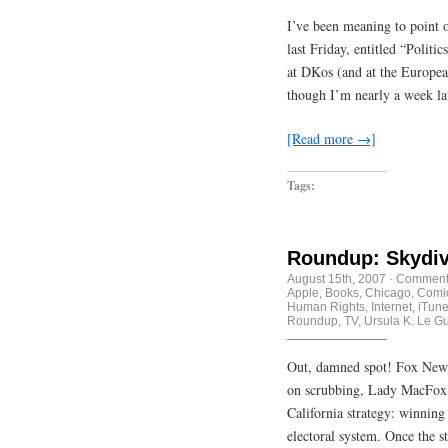
I’ve been meaning to point o
last Friday, entitled “Politi
at DKos (and at the Europea
though I’m nearly a week la
[Read more →]
Tags:
Roundup: Skydiv
August 15th, 2007
·
Comments
Apple
,
Books
,
Chicago
,
Comi
Human Rights
,
Internet
,
iTun
Roundup
,
TV
,
Ursula K. Le G
Out, damned spot! Fox News
on scrubbing, Lady MacFox,
California strategy: winning
electoral system. Once the st