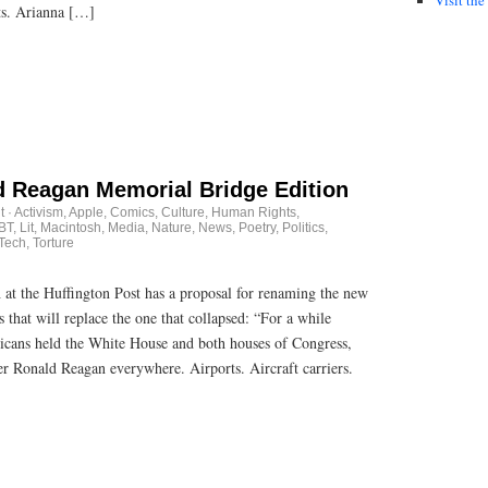
ts. Arianna […]
 Reagan Memorial Bridge Edition
t
·
Activism
,
Apple
,
Comics
,
Culture
,
Human Rights
,
BT
,
Lit
,
Macintosh
,
Media
,
Nature
,
News
,
Poetry
,
Politics
,
Tech
,
Torture
th at the Huffington Post has a proposal for renaming the new
that will replace the one that collapsed: “For a while
icans held the White House and both houses of Congress,
er Ronald Reagan everywhere. Airports. Aircraft carriers.