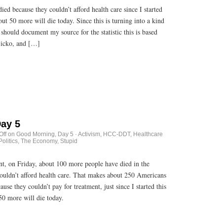
d because they couldn’t afford health care since I started
ut 50 more will die today. Since this is turning into a kind
 should document my source for the statistic this is based
Sicko, and […]
ay 5
Off
on Good Morning, Day 5
·
Activism
,
HCC-DDT
,
Healthcare
Politics
,
The Economy, Stupid
unt, on Friday, about 100 more people have died in the
couldn’t afford health care. That makes about 250 Americans
se they couldn’t pay for treatment, just since I started this
50 more will die today.