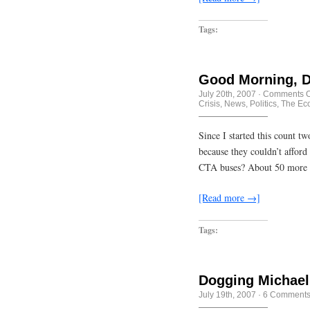
Tags:
Good Morning, D
July 20th, 2007
·
Comments O
Crisis
,
News
,
Politics
,
The Ec
Since I started this count t
because they couldn’t afford 
CTA buses? About 50 more w
[Read more →]
Tags:
Dogging Michael
July 19th, 2007
·
6 Comment