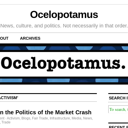
Ocelopotamus
News, culture, and politics. Not necessarily in that order.
OUT
ARCHIVES
CTIVISM'
SEARCH I
n the Politics of the Market Crash
ent
·
Activism
,
Blogs
,
Fair Trade
,
Infrastructure
,
Media
,
News
,
,
Trade
RECENT 