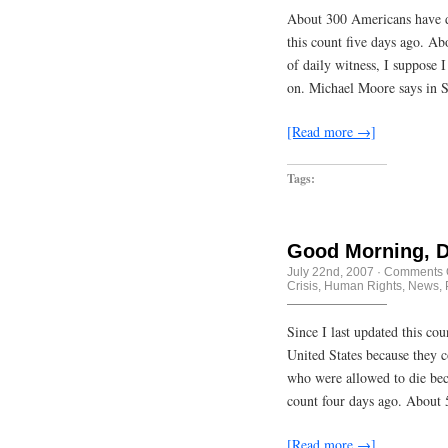
About 300 Americans have die
this count five days ago. Abo
of daily witness, I suppose I
on. Michael Moore says in 
[Read more →]
Tags:
Good Morning, D
July 22nd, 2007
·
Comments 
Crisis
,
Human Rights
,
News
,
Since I last updated this co
United States because they 
who were allowed to die becau
count four days ago. About 
[Read more →]