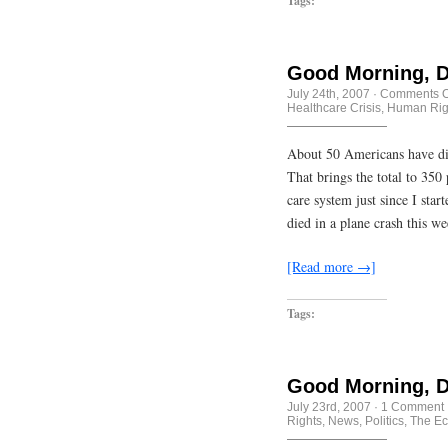
Tags:
Good Morning, D
July 24th, 2007
·
Comments O
Healthcare Crisis
,
Human Rig
About 50 Americans have died
That brings the total to 350
care system just since I star
died in a plane crash this w
[Read more →]
Tags:
Good Morning, D
July 23rd, 2007
·
1 Comment
Rights
,
News
,
Politics
,
The Ec