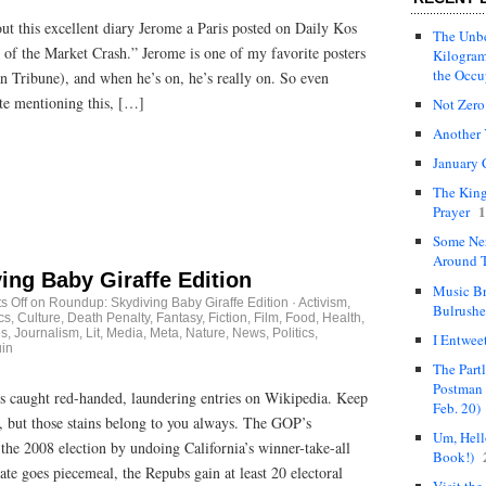
ut this excellent diary Jerome a Paris posted on Daily Kos
The Unbe
cs of the Market Crash.” Jerome is one of my favorite posters
Kilogram
the Occ
n Tribune), and when he’s on, he’s really on. So even
te mentioning this, […]
Not Zero
Another 
January 
The King
1
Prayer
Some Ne
Around T
ing Baby Giraffe Edition
Music Br
 Off
on Roundup: Skydiving Baby Giraffe Edition
·
Activism
,
Bulrushe
cs
,
Culture
,
Death Penalty
,
Fantasy
,
Fiction
,
Film
,
Food
,
Health
,
es
,
Journalism
,
Lit
,
Media
,
Meta
,
Nature
,
News
,
Politics
,
I Entwee
uin
The Part
Postman 
 caught red-handed, laundering entries on Wikipedia. Keep
Feb. 20)
 but those stains belong to you always. The GOP’s
Um, Hello
 the 2008 election by undoing California’s winner-take-all
Book!)
ate goes piecemeal, the Repubs gain at least 20 electoral
Visit the