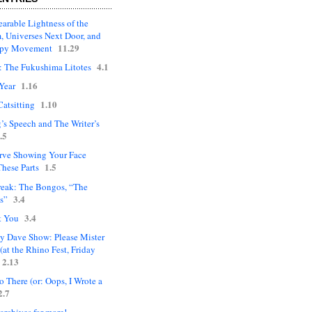
arable Lightness of the
, Universes Next Door, and
11.29
upy Movement
4.1
: The Fukushima Litotes
1.16
Year
1.10
Catsitting
’s Speech and The Writer’s
.5
rve Showing Your Face
1.5
hese Parts
eak: The Bongos, “The
3.4
s”
3.4
t You
ly Dave Show: Please Mister
(at the Rhino Fest, Friday
2.13
 There (or: Oops, I Wrote a
2.7
 archives for more!