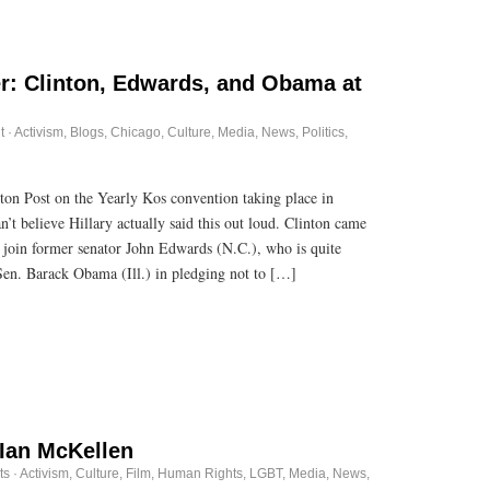
: Clinton, Edwards, and Obama at
t
·
Activism
,
Blogs
,
Chicago
,
Culture
,
Media
,
News
,
Politics
,
ton Post on the Yearly Kos convention taking place in
t believe Hillary actually said this out loud. Clinton came
o join former senator John Edwards (N.C.), who is quite
Sen. Barack Obama (Ill.) in pledging not to […]
Ian McKellen
ts
·
Activism
,
Culture
,
Film
,
Human Rights
,
LGBT
,
Media
,
News
,