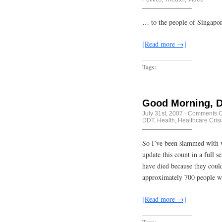
… to the people of Singap
[Read more →]
Tags:
Good Morning, D
July 31st, 2007
·
Comments O
DDT
,
Health
,
Healthcare Crisi
So I’ve been slammed with wo
update this count in a full
have died because they couldn
approximately 700 people w
[Read more →]