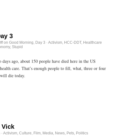
ay 3
ff
on Good Morning, Day 3
·
Activism
,
HCC-DDT
,
Healthcare
onomy, Stupid
wo days ago, about 150 people have died here in the US
health care. That’s enough people to fill, what, three or four
ill die today.
 Vick
s
·
Activism
,
Culture
,
Film
,
Media
,
News
,
Pets
,
Politics