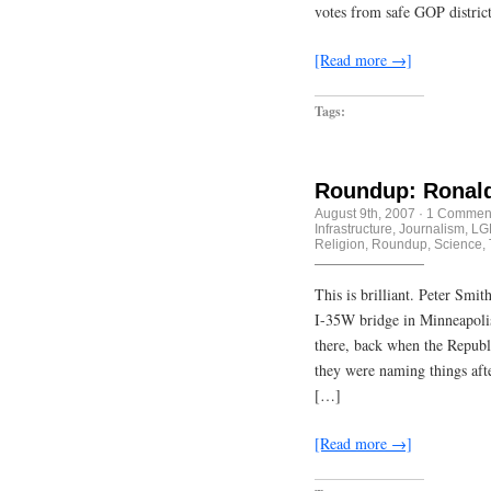
votes from safe GOP distric
[Read more →]
Tags:
Roundup: Ronald
August 9th, 2007
·
1 Commen
Infrastructure
,
Journalism
,
LG
Religion
,
Roundup
,
Science
,
This is brilliant. Peter Smi
I-35W bridge in Minneapolis 
there, back when the Republ
they were naming things aft
[…]
[Read more →]