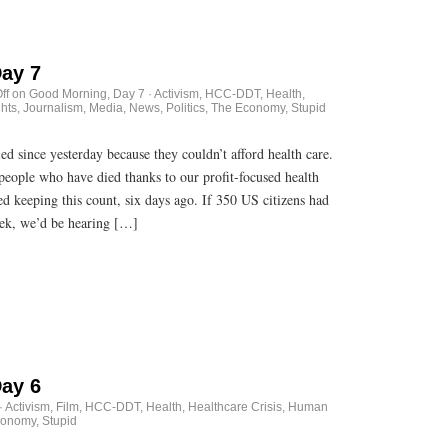
ay 7
ff
on Good Morning, Day 7
·
Activism
,
HCC-DDT
,
Health
,
hts
,
Journalism
,
Media
,
News
,
Politics
,
The Economy, Stupid
 since yesterday because they couldn’t afford health care.
 people who have died thanks to our profit-focused health
ted keeping this count, six days ago. If 350 US citizens had
eek, we’d be hearing […]
ay 6
·
Activism
,
Film
,
HCC-DDT
,
Health
,
Healthcare Crisis
,
Human
onomy, Stupid