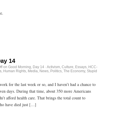
ore.
ay 14
ff
on Good Morning, Day 14
·
Activism
,
Culture
,
Essays
,
HCC-
s
,
Human Rights
,
Media
,
News
,
Politics
,
The Economy, Stupid
rk for the last week or so, and I haven’t had a chance to
 seven days. During that time, about 350 more Americans
’t afford health care. That brings the total count to
ho have died just […]