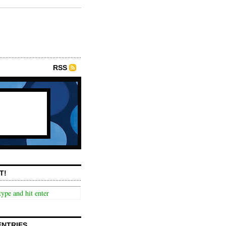
RSS
T!
ENTRIES