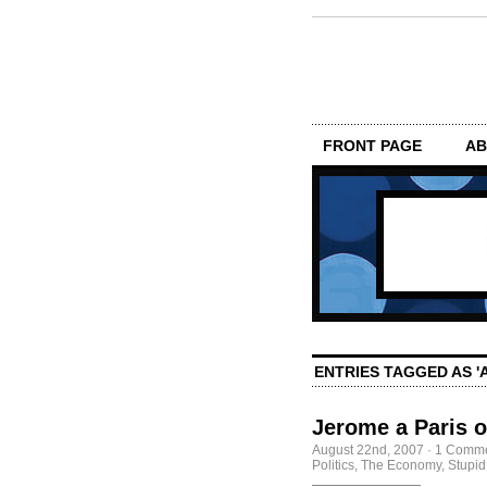
FRONT PAGE
AB
ENTRIES TAGGED AS 'A
Jerome a Paris o
August 22nd, 2007
·
1 Comm
Politics
,
The Economy, Stupid