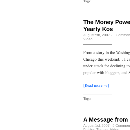
Tags:
The Money Power
Yearly Kos
August 5th, 2007
·
1 Commen
Video
From a story in the Washing
Chicago this weekend… I can’
under attack for declining t
popular with bloggers, and 
[Read more →]
Tags:
A Message from 
August 1st, 2007
·
5 Commen
Politics
,
Theater
,
Video