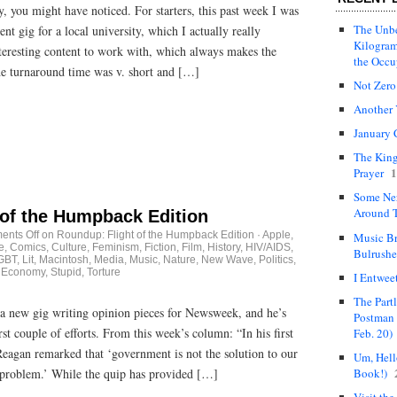
y, you might have noticed. For starters, this past week I was
The Unbe
t gig for a local university, which I actually really
Kilogram
nteresting content to work with, which always makes the
the Occ
the turnaround time was v. short and […]
Not Zero
Another 
January 
The King
1
Prayer
Some Ne
Around T
 of the Humpback Edition
nts Off
on Roundup: Flight of the Humpback Edition
·
Apple
,
Music Br
e
,
Comics
,
Culture
,
Feminism
,
Fiction
,
Film
,
History
,
HIV/AIDS
,
Bulrushe
GBT
,
Lit
,
Macintosh
,
Media
,
Music
,
Nature
,
New Wave
,
Politics
,
 Economy, Stupid
,
Torture
I Entwee
The Part
a new gig writing opinion pieces for Newsweek, and he’s
Postman 
rst couple of efforts. From this week’s column: “In his first
Feb. 20)
eagan remarked that ‘government is not the solution to our
Um, Hello
Book!)
 problem.’ While the quip has provided […]
Visit the