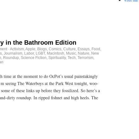
 in the Bathroom Edition
ment
·
Activism
,
Apple
,
Blogs
,
Comics
,
Culture
,
Essays
,
Food
,
s
,
Journalism
,
Labor
,
LGBT
,
Macintosh
,
Music
,
Nature
,
New
n
,
Roundup
,
Science Fiction
,
Spirituality
,
Tech
,
Terrorism
,
an
gh time at the moment to do OcPot’s usual painstakingly
’m seeing The Waterboys at the Park West tonight, woo-
some of these links up before they fossilized. So here’s a
nd-dirty roundup. In ripped fishnet and high heels. The