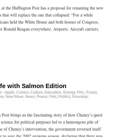
th at the Huffington Post has a proposal for renaming the new
that will replace the one that collapsed: “For a while
icans held the White House and both houses of Congress,
er Ronald Reagan everywhere. Airports. Aircraft carriers.
ife with Salmon Edition
s
·
Apple
,
Comics
,
Culture
,
Education
,
Energy
,
Film
,
iTunes
,
re
,
New Wave
,
News
,
Peace
,
Pets
,
Politics
,
Roundup
,
ost brings us the fascinating story of how Cheney’s quest
cience for political purposes led to a humongous pile of
e of Cheney’s intervention, the government reversed itself
me to save the 2002 growing season, declaring that there was