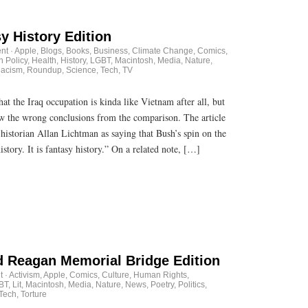
y History Edition
nt
·
Apple
,
Blogs
,
Books
,
Business
,
Climate Change
,
Comics
,
n Policy
,
Health
,
History
,
LGBT
,
Macintosh
,
Media
,
Nature
,
acism
,
Roundup
,
Science
,
Tech
,
TV
at the Iraq occupation is kinda like Vietnam after all, but
raw the wrong conclusions from the comparison. The article
historian Allan Lichtman as saying that Bush’s spin on the
history. It is fantasy history.” On a related note, […]
 Reagan Memorial Bridge Edition
t
·
Activism
,
Apple
,
Comics
,
Culture
,
Human Rights
,
BT
,
Lit
,
Macintosh
,
Media
,
Nature
,
News
,
Poetry
,
Politics
,
Tech
,
Torture