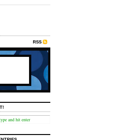
RSS
T!
ENTRIES