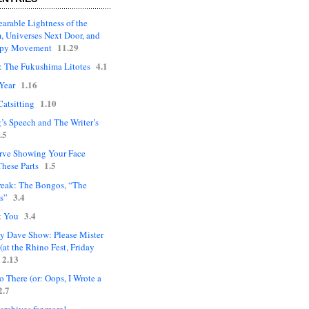
arable Lightness of the
, Universes Next Door, and
11.29
upy Movement
4.1
: The Fukushima Litotes
1.16
Year
1.10
Catsitting
’s Speech and The Writer’s
.5
rve Showing Your Face
1.5
hese Parts
eak: The Bongos, “The
3.4
s”
3.4
t You
ly Dave Show: Please Mister
(at the Rhino Fest, Friday
2.13
 There (or: Oops, I Wrote a
2.7
 archives for more!