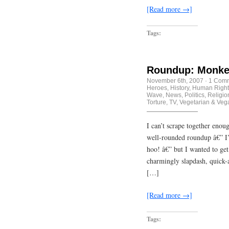
[Read more →]
Tags:
Roundup: Monkey
November 6th, 2007
·
1 Com
Heroes
,
History
,
Human Right
Wave
,
News
,
Politics
,
Religio
Torture
,
TV
,
Vegetarian & Veg
I can’t scrape together enou
well-rounded roundup â€” I
hoo! â€” but I wanted to get 
charmingly slapdash, quick-a
[…]
[Read more →]
Tags: