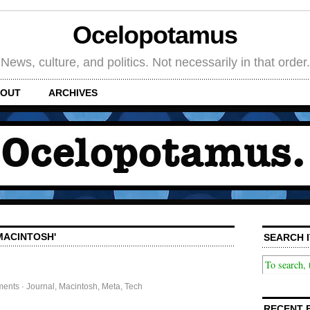
Ocelopotamus
News, culture, and politics. Not necessarily in that order.
OUT
ARCHIVES
MACINTOSH'
SEARCH I
ments
·
Journal
,
Macintosh
,
Meta
,
Tech
RECENT 