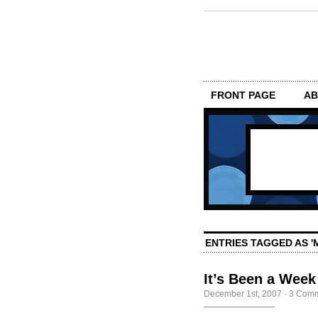
FRONT PAGE
AB
ENTRIES TAGGED AS '
It’s Been a Week
December 1st, 2007
·
3 Com