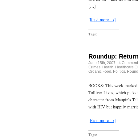
[…]
[Read more →]
Tags:
Roundup: Return
June 15th, 2007
·
4 Comment
Crimes
,
Health
,
Healthcare Cr
Organic Food
,
Politics
,
Roun
BOOKS: This week marked t
Tolliver Lives, which picks 
character from Maupin’s Tale
with HIV but happily marrie
[Read more →]
Tags: