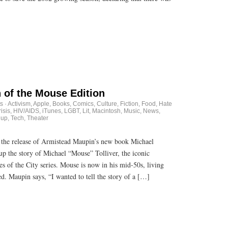
 of the Mouse Edition
s
·
Activism
,
Apple
,
Books
,
Comics
,
Culture
,
Fiction
,
Food
,
Hate
isis
,
HIV/AIDS
,
iTunes
,
LGBT
,
Lit
,
Macintosh
,
Music
,
News
,
dup
,
Tech
,
Theater
he release of Armistead Maupin’s new book Michael
up the story of Michael “Mouse” Tolliver, the iconic
s of the City series. Mouse is now in his mid-50s, living
d. Maupin says, “I wanted to tell the story of a […]