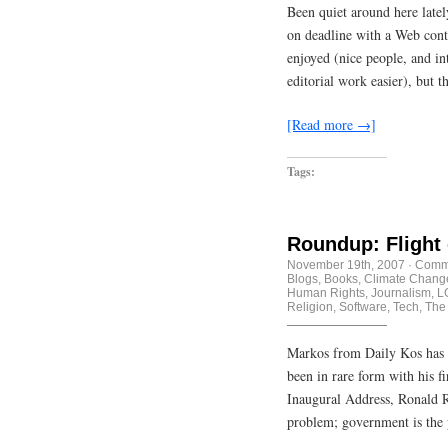
Been quiet around here latel
on deadline with a Web conten
enjoyed (nice people, and i
editorial work easier), but 
[Read more →]
Tags:
Roundup: Flight
November 19th, 2007
·
Comme
Blogs
,
Books
,
Climate Chang
Human Rights
,
Journalism
,
L
Religion
,
Software
,
Tech
,
The
Markos from Daily Kos has 
been in rare form with his fi
Inaugural Address, Ronald R
problem; government is the