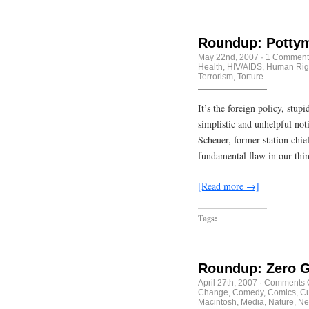
Roundup: Pottym
May 22nd, 2007
·
1 Comment
Health
,
HIV/AIDS
,
Human Rig
Terrorism
,
Torture
It’s the foreign policy, stup
simplistic and unhelpful not
Scheuer, former station chie
fundamental flaw in our thi
[Read more →]
Tags:
Roundup: Zero Gr
April 27th, 2007
·
Comments O
Change
,
Comedy
,
Comics
,
Cu
Macintosh
,
Media
,
Nature
,
Ne