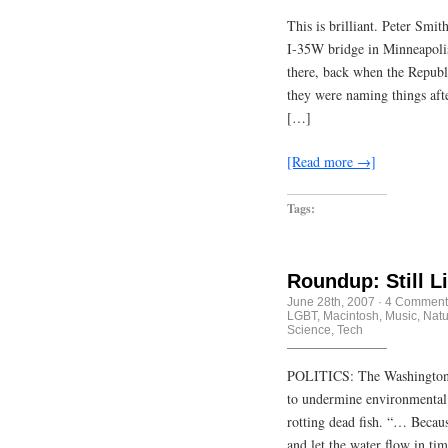
This is brilliant. Peter Smi
I-35W bridge in Minneapolis 
there, back when the Republ
they were naming things aft
[…]
[Read more →]
Tags:
Roundup: Still L
June 28th, 2007
·
4 Comment
LGBT
,
Macintosh
,
Music
,
Natu
Science
,
Tech
POLITICS: The Washington P
to undermine environmental s
rotting dead fish. “… Becaus
and let the water flow in ti