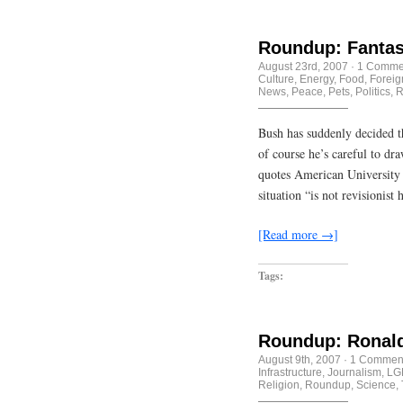
Roundup: Fantas
August 23rd, 2007
·
1 Comme
Culture
,
Energy
,
Food
,
Foreig
News
,
Peace
,
Pets
,
Politics
,
R
Bush has suddenly decided th
of course he’s careful to d
quotes American University 
situation “is not revisionist 
[Read more →]
Tags:
Roundup: Ronald
August 9th, 2007
·
1 Commen
Infrastructure
,
Journalism
,
LG
Religion
,
Roundup
,
Science
,