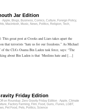
outh Jar Edition
·
Apple
,
Blogs
,
Business
,
Comics
,
Culture
,
Foreign Policy
,
hts
,
Macintosh
,
Music
,
News
,
Politics
,
Religion
,
Tech
,
id: This great post at Crooks and Liars takes apart the
ion that terrorists “hate us for our freedoms.” As Michael
f of the CIA’s Osama Bin Laden task force, says: “The
nking about Bin Laden is that ‘Muslims hate and […]
avity Friday Edition
ff
on Roundup: Zero Gravity Friday Edition
·
Apple
,
Climate
lture
,
Factory Farming
,
Film
,
Food
,
Guns
,
iTunes
,
LGBT
,
ws
,
Pet Food
,
Pets
,
Politics
,
Science