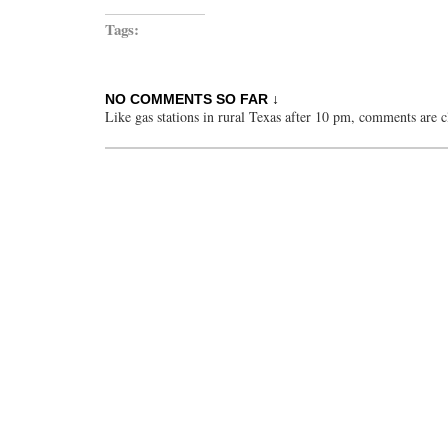
Tags:
NO COMMENTS SO FAR ↓
Like gas stations in rural Texas after 10 pm, comments are c