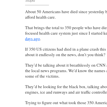
Stupid
About 50 Americans have died since yesterday b
afford health care.
That brings the total to 350 people who have died
focused health care system just since I started k
days ago
.
If 350 US citizens had died in a plane crash thi
about it endlessly on the news, don’t you think?
They’d be talking about it breathlessly on CN
the local news programs. We’d know the names an
some of the victims.
They’d be looking for the black box, talking abo
engines, ice and runways and air traffic controlle
Trying to figure out what took those 350 Americ