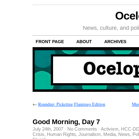
Oce
News, culture, and poli
FRONT PAGE
ABOUT
ARCHIVES
←
Roundup: Picketing Flamingo Edition
Mus
Good Morning, Day 7
July 24th, 2007
·
No Comments
·
Activism
,
HCC-DD
Crisis
,
Human Rights
,
Journalism
,
Media
,
News
,
Pol