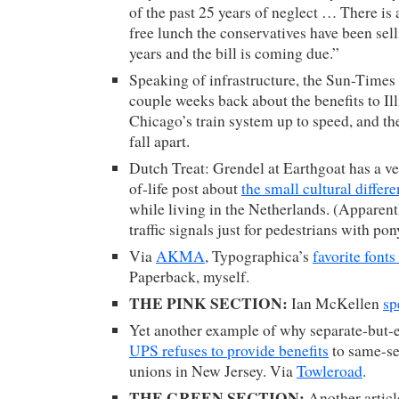
of the past 25 years of neglect … There is a
free lunch the conservatives have been sell
years and the bill is coming due.”
Speaking of infrastructure, the Sun-Times
couple weeks back about the benefits to Ill
Chicago’s train system up to speed, and the
fall apart.
Dutch Treat: Grendel at Earthgoat has a ve
of-life post about
the small cultural differ
while living in the Netherlands. (Apparentl
traffic signals just for pedestrians with pony
Via
AKMA
, Typographica’s
favorite fonts
Paperback, myself.
THE PINK SECTION:
Ian McKellen
sp
Yet another example of why separate-but-e
UPS refuses to provide benefits
to same-sex
unions in New Jersey. Via
Towleroad
.
THE GREEN SECTION:
Another articl