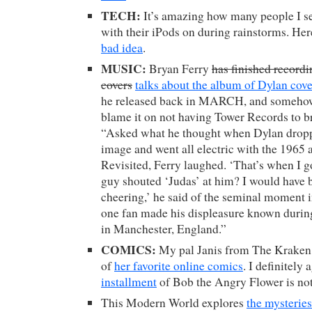
TECH:
It’s amazing how many people I s
with their iPods on during rainstorms. Her
bad idea
.
MUSIC:
Bryan Ferry
has finished record
covers
talks about the album of Dylan cove
he released back in MARCH, and somehow 
blame it on not having Tower Records to b
“Asked what he thought when Dylan dropp
image and went all electric with the 196
Revisited, Ferry laughed. ‘That’s when I g
guy shouted ‘Judas’ at him? I would have 
cheering,’ he said of the seminal moment 
one fan made his displeasure known duri
in Manchester, England.”
COMICS:
My pal Janis from The Kraken 
of
her favorite online comics
. I definitely
installment
of Bob the Angry Flower is not
This Modern World explores
the mysterie