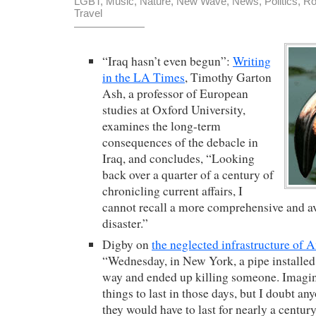
LGBT
,
Music
,
Nature
,
New Wave
,
News
,
Politics
,
Ro
Travel
“Iraq hasn’t even begun”:
Writing
in the LA Times
, Timothy Garton
Ash, a professor of European
studies at Oxford University,
examines the long-term
consequences of the debacle in
Iraq, and concludes, “Looking
back over a quarter of a century of
chronicling current affairs, I
cannot recall a more comprehensive and 
disaster.”
Digby on
the neglected infrastructure of 
“Wednesday, in New York, a pipe installed 
way and ended up killing someone. Imagine
things to last in those days, but I doubt a
they would have to last for nearly a centur