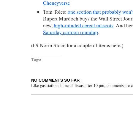
Cheneyverse
!
Tom Toles:
one section that probably won
Rupert Murdoch buys the Wall Street Jour
new,
high-minded cereal mascots
. And he
Saturday cartoon roundup
.
(h/t Norm Sloan for a couple of items here.)
Tags:
NO COMMENTS SO FAR ↓
Like gas stations in rural Texas after 10 pm, comments are c