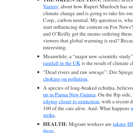
Variety
, about how Rupert Murdoch has see
climate change and is going to take his e
Corp., carbon neutral. My question is, wh
start influencing the content on Fox New
and O’Reilly get the memo ordering them to
viewers that global warming is real? Becau
interesting.
Meanwhile, a “major new scientific study”
rainfall in the UK
is the result of climate 
“Dead rivers and raw sewage”: Der Spiege
choking on pollution
.
A species of long-beaked echidna, believed
up in Papua New Guinea
. On the flip side
edging closer to extinction
, with a recent 
100 of the cats alive. And: What happens
w
strike
.
HEALTH:
Migrant workers are
taking H
them
.