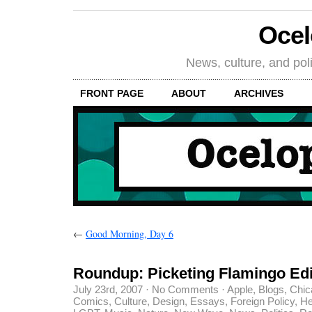
Oce
News, culture, and poli
FRONT PAGE
ABOUT
ARCHIVES
←
Good Morning, Day 6
Roundup: Picketing Flamingo Edi
July 23rd, 2007
·
No Comments
·
Apple
,
Blogs
,
Chic
Comics
,
Culture
,
Design
,
Essays
,
Foreign Policy
,
He