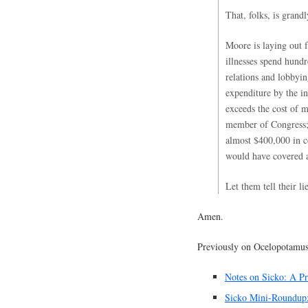
That, folks, is grand
Moore is laying out f
illnesses spend hundr
relations and lobbyin
expenditure by the in
exceeds the cost of 
member of Congress; 
almost $400,000 in c
would have covered a 
Let them tell their l
Amen.
Previously on Ocelopotamus
Notes on Sicko: A Pr
Sicko Mini-Roundup: