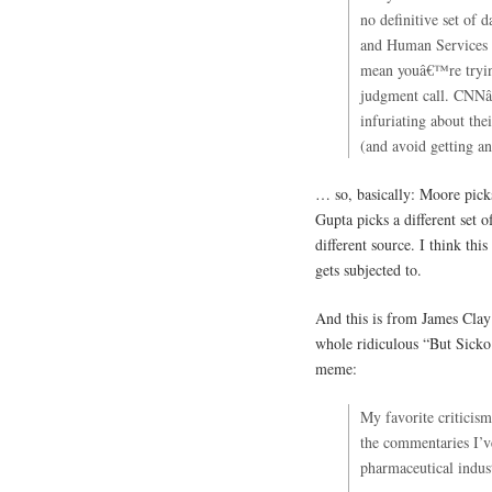
no definitive set of 
and Human Services 
mean youâ€™re trying
judgment call. CNNâ
infuriating about the
(and avoid getting a
… so, basically: Moore pick
Gupta picks a different set
different source. I think thi
gets subjected to.
And this is from James Clay 
whole ridiculous “But Sicko d
meme:
My favorite criticis
the commentaries I’ve
pharmaceutical industr