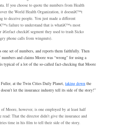
data. If you choose to quote the numbers from Health
over the World Health Organization, it doesnâ€™t
 to deceive people. You just made a different
€™s failure to understand that is whatâ€™s most
ir â€œfact checkâ€ segment they used to trash Sicko
ngry phone calls from wingnuts).
s one set of numbers, and reports them faithfully. Then
 of numbers and claims Moore was “wrong” for using a
s is typical of a lot of the so-called fact-checking that Moore
Fuller, at the Twin Cities Daily Planet,
taking down
the
oesn’t let the insurance industry tell its side of the story!”
m of Moore, however, is one employed by at least half
 read: That the director didn’t give the insurance and
ies time in his film to tell their side of the story.