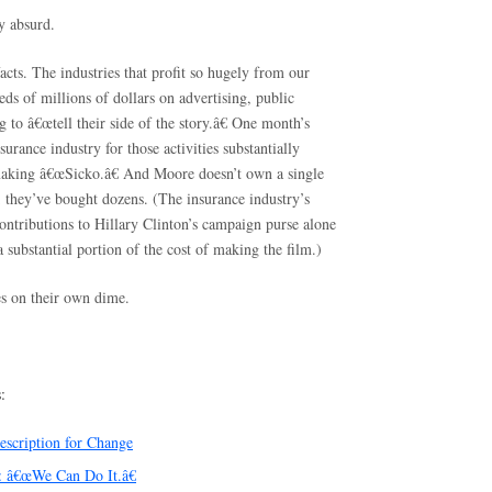
ly absurd.
acts. The industries that profit so hugely from our
eds of millions of dollars on advertising, public
g to â€œtell their side of the story.â€ One month’s
surance industry for those activities substantially
making â€œSicko.â€ And Moore doesn’t own a single
they’ve bought dozens. (The insurance industry’s
ontributions to Hillary Clinton’s campaign purse alone
substantial portion of the cost of making the film.)
ies on their own dime.
:
escription for Change
 â€œWe Can Do It.â€