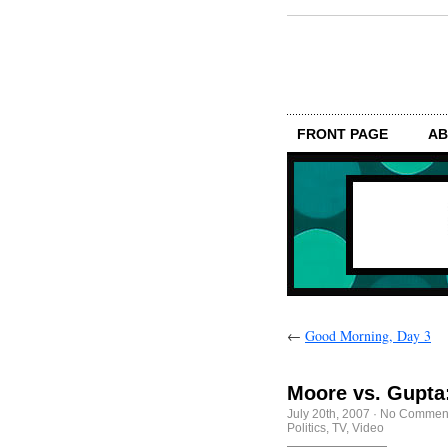
FRONT PAGE
AB
←
Good Morning, Day 3
Moore vs. Gupta
July 20th, 2007
·
No Commen
Politics
,
TV
,
Video