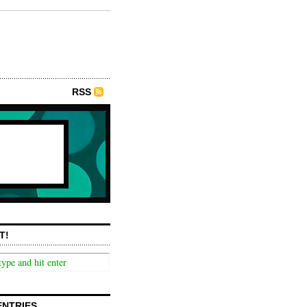
RSS
T!
ENTRIES