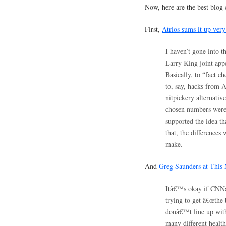
Now, here are the best blog
First,
Atrios sums it up very
I haven’t gone into t
Larry King joint app
Basically, to “fact c
to, say, hacks from 
nitpickery alternati
chosen numbers were 
supported the idea t
that, the differences
make.
And
Greg Saunders at This
Itâ€™s okay if CNNâ
trying to get â€œthe
donâ€™t line up with 
many different health