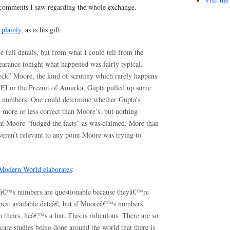
 comments I saw regarding the whole exchange.
 plainly
, as is his gift:
he full details, but from what I could tell from the
earance tonight what happened was fairly typical.
heck” Moore, the kind of scrutiny which rarely happens
AEI or the Preznit of Amurka, Gupta pulled up some
ve numbers. One could determine whether Gupta’s
more or less correct than Moore’s, but nothing
hat Moore “fudged the facts” as was claimed. More than
 weren’t relevant to any point Moore was trying to
 Modern World elaborates
:
€™s numbers are questionable because theyâ€™re
 best available dataâ€, but if Mooreâ€™s numbers
theirs, heâ€™s a liar. This is ridiculous. There are so
care studies being done around the world that there is