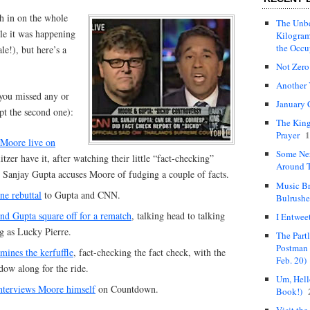
gh in on the whole
The Unbe
le it was happening
Kilogram
the Occ
le!), but here’s a
Not Zero
Another 
e you missed any or
January 
ept the second one):
The King
1
Prayer
 Moore live on
Some Ne
itzer have it, after watching their little “fact-checking”
Around T
 Sanjay Gupta accuses Moore of fudging a couple of facts.
Music Br
ne rebuttal
to Gupta and CNN.
Bulrushe
nd Gupta square off for a rematch
, talking head to talking
I Entwee
g as Lucky Pierre.
The Part
Postman 
ines the kerfuffle
, fact-checking the fact check, with the
Feb. 20)
ow along for the ride.
Um, Hello
nterviews Moore himself
on Countdown.
Book!)
Visit the