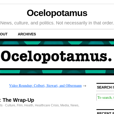
Ocelopotamus
News, culture, and politics. Not necessarily in that order.
OUT
ARCHIVES
Video Roundup: Colbert, Stewart, and Olbermann
→
SEARCH I
: The Wrap-Up
ts
·
Culture
,
Film
,
Health
,
Healthcare Crisis
,
Media
,
News
,
RECENT 