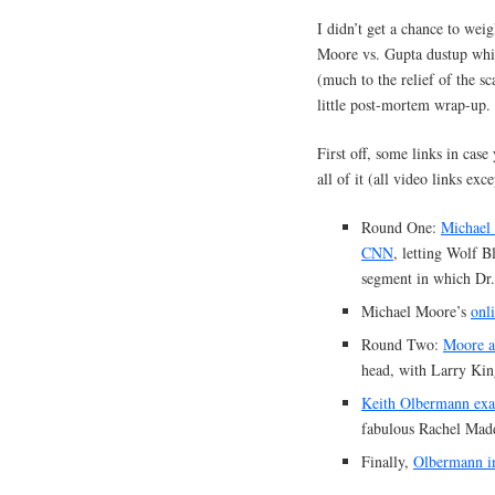
I didn’t get a chance to wei
Moore vs. Gupta dustup whi
(much to the relief of the sca
little post-mortem wrap-up.
First off, some links in cas
all of it (all video links exc
Round One:
Michael
CNN
, letting Wolf Bl
segment in which Dr.
Michael Moore’s
onli
Round Two:
Moore a
head, with Larry Kin
Keith Olbermann exam
fabulous Rachel Madd
Finally,
Olbermann i