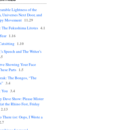
arable Lightness of the
, Universes Next Door, and
11.29
upy Movement
4.1
: The Fukushima Litotes
1.16
Year
1.10
Catsitting
’s Speech and The Writer’s
.5
rve Showing Your Face
1.5
hese Parts
eak: The Bongos, “The
3.4
s”
3.4
t You
ly Dave Show: Please Mister
(at the Rhino Fest, Friday
2.13
 There (or: Oops, I Wrote a
2.7
 archives for more!