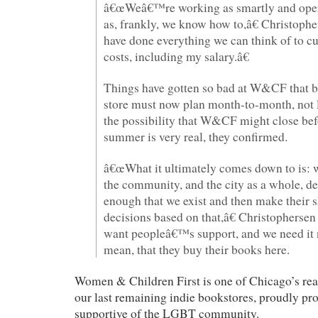
â€œWeâ€™re working as smartly and oper
as, frankly, we know how to,â€ Christoph
have done everything we can think of to cu
costs, including my salary.â€
Things have gotten so bad at W&CF that b
store must now plan month-to-month, not
the possibility that W&CF might close bef
summer is very real, they confirmed.
â€œWhat it ultimately comes down to is: 
the community, and the city as a whole, de
enough that we exist and then make their 
decisions based on that,â€ Christopherse
want peopleâ€™s support, and we need it 
mean, that they buy their books here.
Women & Children First is one of Chicago’s real
our last remaining indie bookstores, proudly pr
supportive of the LGBT community.