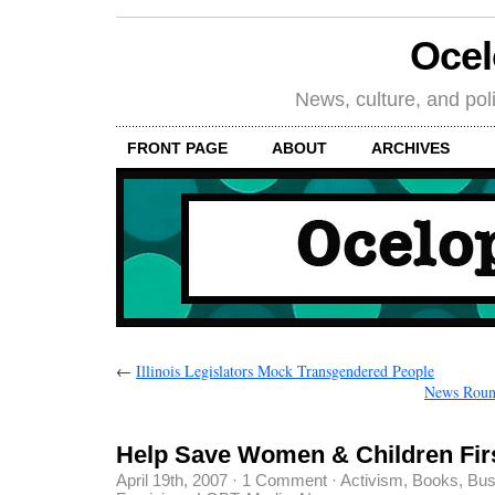
Oce
News, culture, and poli
FRONT PAGE
ABOUT
ARCHIVES
←
Illinois Legislators Mock Transgendered People
News Round
Help Save Women & Children Fir
April 19th, 2007
·
1 Comment
·
Activism
,
Books
,
Bus