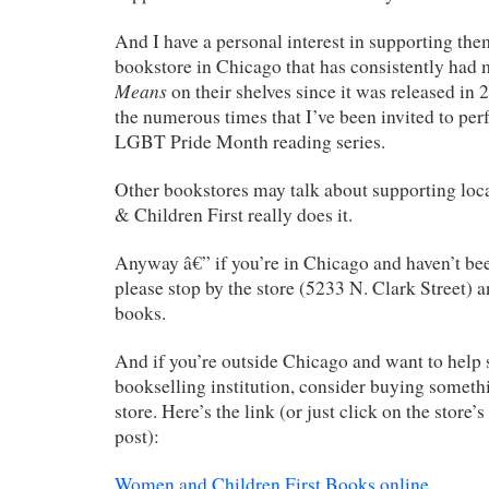
And I have a personal interest in supporting them
bookstore in Chicago that has consistently had
Means
on their shelves since it was released in
the numerous times that I’ve been invited to per
LGBT Pride Month reading series.
Other bookstores may talk about supporting loc
& Children First really does it.
Anyway â€” if you’re in Chicago and haven’t bee
please stop by the store (5233 N. Clark Street) 
books.
And if you’re outside Chicago and want to help s
bookselling institution, consider buying someth
store. Here’s the link (or just click on the store’s
post):
Women and Children First Books online