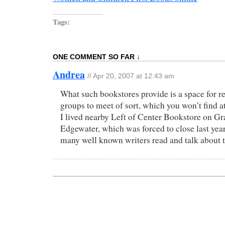
Tags:
ONE COMMENT SO FAR ↓
Andrea
//
Apr 20, 2007 at 12:43 am
What such bookstores provide is a space for re
groups to meet of sort, which you won’t find a
I lived nearby Left of Center Bookstore on Gra
Edgewater, which was forced to close last year
many well known writers read and talk about t