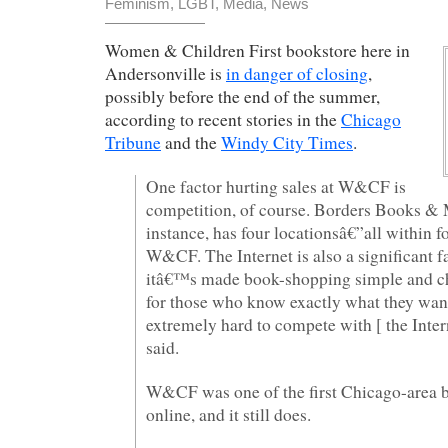
Feminism
,
LGBT
,
Media
,
News
Women & Children First bookstore here in
Andersonville is
in danger of closing
,
possibly before the end of the summer,
according to recent stories in the
Chicago
Tribune
and the
Windy City Times
.
One factor hurting sales at W&CF is
competition, of course. Borders Books & 
instance, has four locationsâ€”all within f
W&CF. The Internet is also a significant f
itâ€™s made book-shopping simple and ch
for those who know exactly what they wa
extremely hard to compete with [ the Inter
said.
W&CF was one of the first Chicago-area b
online, and it still does.