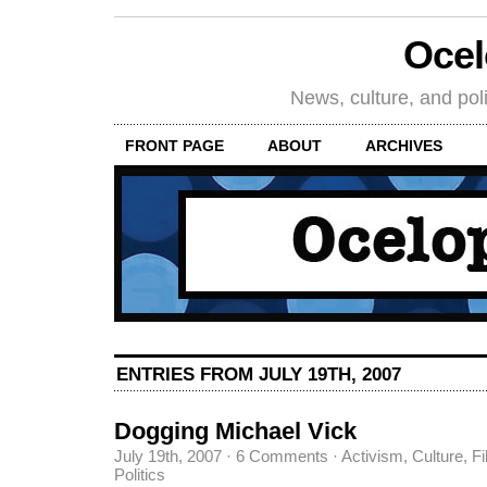
Oce
News, culture, and poli
FRONT PAGE
ABOUT
ARCHIVES
ENTRIES FROM JULY 19TH, 2007
Dogging Michael Vick
July 19th, 2007
·
6 Comments
·
Activism
,
Culture
,
Fi
Politics