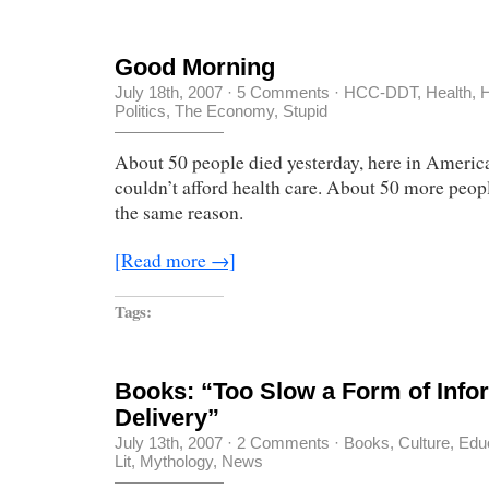
Good Morning
July 18th, 2007
·
5 Comments
·
HCC-DDT
,
Health
,
H
Politics
,
The Economy, Stupid
About 50 people died yesterday, here in Americ
couldn’t afford health care. About 50 more people
the same reason.
[Read more →]
Tags:
Books: “Too Slow a Form of Info
Delivery”
July 13th, 2007
·
2 Comments
·
Books
,
Culture
,
Edu
Lit
,
Mythology
,
News