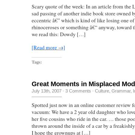
Scary quote of the week: In an article from the
sad passing of another indie book store owned b
eccentric â€” which is kind of like losing one of 
rhinoceroses or something â€“ anyway, toward the
we read this: Dowdy […]
[Read more →]
Tags:
Great Moments in Misplaced Modi
July 13th, 2007
·
3 Comments
·
Culture
,
Grammar
,
I
Spotted just now in an online customer review f
vacuum: We have a 2 year old daughter who love
her five cousins who ride in the car. … those po
thrown around the inside of a car by a freakishl
I hope the grownups at […]