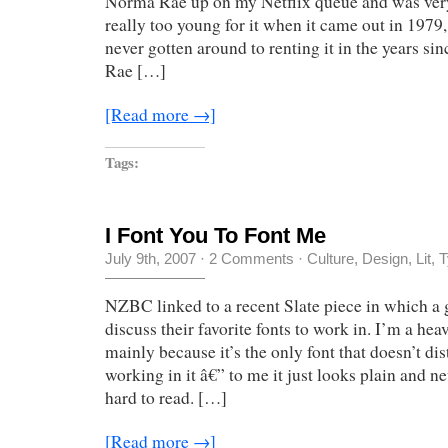
Norma Rae up on my Netflix queue and was very 
really too young for it when it came out in 197
never gotten around to renting it in the years s
Rae […]
[Read more →]
Tags:
I Font You To Font Me
July 9th, 2007
·
2 Comments
·
Culture
,
Design
,
Lit
,
T
NZBC linked to a recent Slate piece in which a 
discuss their favorite fonts to work in. I’m a he
mainly because it’s the only font that doesn’t di
working in it â€” to me it just looks plain and n
hard to read. […]
[Read more →]