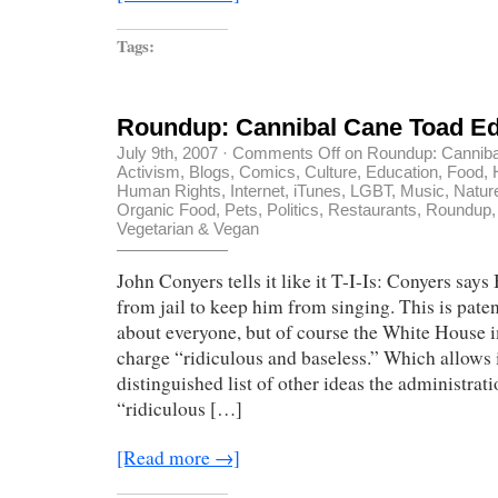
Tags:
Roundup: Cannibal Cane Toad Ed
July 9th, 2007
·
Comments Off
on Roundup: Canniba
Activism
,
Blogs
,
Comics
,
Culture
,
Education
,
Food
,
Human Rights
,
Internet
,
iTunes
,
LGBT
,
Music
,
Natur
Organic Food
,
Pets
,
Politics
,
Restaurants
,
Roundup
Vegetarian & Vegan
John Conyers tells it like it T-I-Is: Conyers say
from jail to keep him from singing. This is paten
about everyone, but of course the White House 
charge “ridiculous and baseless.” Which allows it
distinguished list of other ideas the administrat
“ridiculous […]
[Read more →]