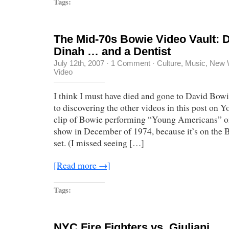
Tags:
The Mid-70s Bowie Video Vault: D
Dinah … and a Dentist
July 12th, 2007
·
1 Comment
·
Culture
,
Music
,
New 
Video
I think I must have died and gone to David Bowi
to discovering the other videos in this post on Y
clip of Bowie performing “Young Americans” o
show in December of 1974, because it’s on the
set. (I missed seeing […]
[Read more →]
Tags:
NYC Fire Fighters vs. Giuliani