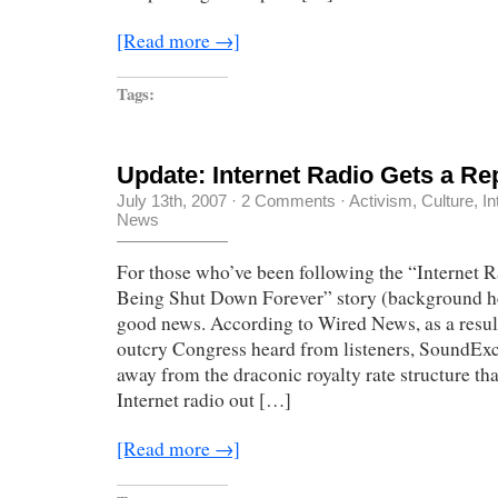
[Read more →]
Tags:
Update: Internet Radio Gets a Re
July 13th, 2007
·
2 Comments
·
Activism
,
Culture
,
In
News
For those who’ve been following the “Internet R
Being Shut Down Forever” story (background he
good news. According to Wired News, as a resul
outcry Congress heard from listeners, SoundEx
away from the draconic royalty rate structure th
Internet radio out […]
[Read more →]