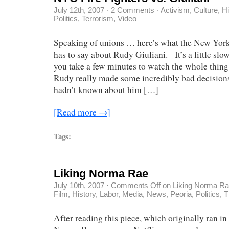
July 12th, 2007
·
2 Comments
·
Activism
,
Culture
,
Hi
Politics
,
Terrorism
,
Video
Speaking of unions … here’s what the New York 
has to say about Rudy Giuliani. It’s a little slow
you take a few minutes to watch the whole thing,
Rudy really made some incredibly bad decisions
hadn’t known about him […]
[Read more →]
Tags:
Liking Norma Rae
July 10th, 2007
·
Comments Off
on Liking Norma R
Film
,
History
,
Labor
,
Media
,
News
,
Peoria
,
Politics
,
T
After reading this piece, which originally ran i