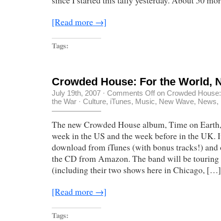
since I started this tally yesterday. About 50 mor
[Read more →]
Tags:
Crowded House: For the World, N
July 19th, 2007
·
Comments Off
on Crowded House: F
the War
·
Culture
,
iTunes
,
Music
,
New Wave
,
News
,
The new Crowded House album, Time on Earth, 
week in the US and the week before in the UK. It
download from iTunes (with bonus tracks!) and 
the CD from Amazon. The band will be tourin
(including their two shows here in Chicago, […]
[Read more →]
Tags: