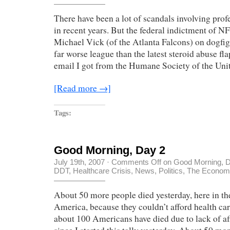
There have been a lot of scandals involving profe
in recent years. But the federal indictment of N
Michael Vick (of the Atlanta Falcons) on dogfigh
far worse league than the latest steroid abuse fl
email I got from the Humane Society of the Uni
[Read more →]
Tags:
Good Morning, Day 2
July 19th, 2007
·
Comments Off
on Good Morning, 
DDT
,
Healthcare Crisis
,
News
,
Politics
,
The Economy
About 50 more people died yesterday, here in th
America, because they couldn’t afford health ca
about 100 Americans have died due to lack of af