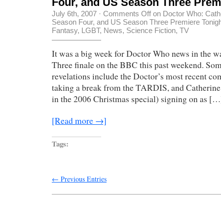
Four, and US Season Three Prem
July 6th, 2007
·
Comments Off
on Doctor Who: Cathe
Season Four, and US Season Three Premiere Tonigh
Fantasy
,
LGBT
,
News
,
Science Fiction
,
TV
It was a big week for Doctor Who news in the w
Three finale on the BBC this past weekend. Som
revelations include the Doctor’s most recent c
taking a break from the TARDIS, and Catherine
in the 2006 Christmas special) signing on as […
[Read more →]
Tags:
← Previous Entries