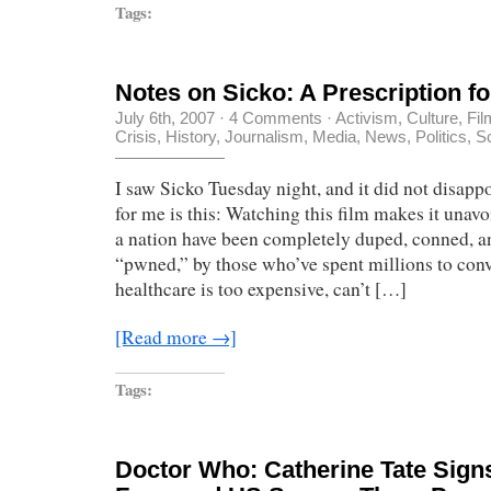
Tags:
Notes on Sicko: A Prescription f
July 6th, 2007
·
4 Comments
·
Activism
,
Culture
,
Fil
Crisis
,
History
,
Journalism
,
Media
,
News
,
Politics
,
S
I saw Sicko Tuesday night, and it did not disap
for me is this: Watching this film makes it unavo
a nation have been completely duped, conned, an
“pwned,” by those who’ve spent millions to conv
healthcare is too expensive, can’t […]
[Read more →]
Tags:
Doctor Who: Catherine Tate Sign