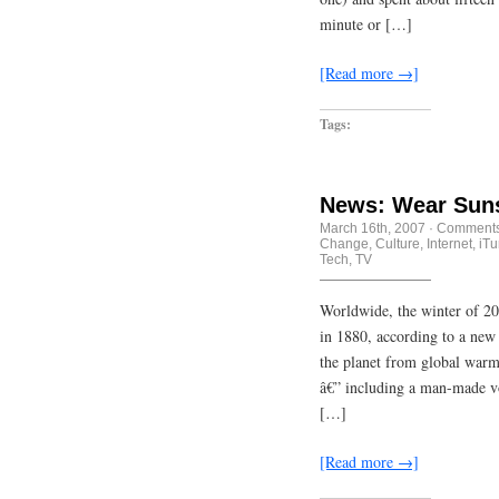
minute or […]
[Read more →]
Tags:
News: Wear Sun
March 16th, 2007
·
Comments
Change
,
Culture
,
Internet
,
iT
Tech
,
TV
Worldwide, the winter of 2
in 1880, according to a new
the planet from global war
â€” including a man-made vo
[…]
[Read more →]