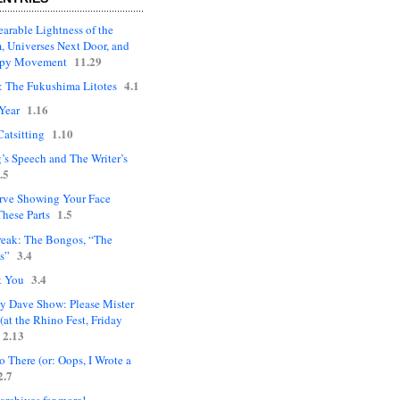
arable Lightness of the
, Universes Next Door, and
11.29
upy Movement
4.1
: The Fukushima Litotes
1.16
Year
1.10
Catsitting
’s Speech and The Writer’s
.5
rve Showing Your Face
1.5
hese Parts
eak: The Bongos, “The
3.4
s”
3.4
t You
ly Dave Show: Please Mister
(at the Rhino Fest, Friday
2.13
 There (or: Oops, I Wrote a
2.7
 archives for more!