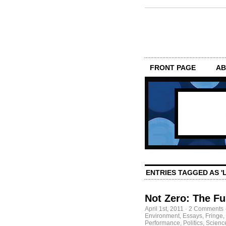
FRONT PAGE
AB
ENTRIES TAGGED AS 
Not Zero: The F
April 1st, 2011
·
2 Comments
Environment
,
Essays
,
Fringe
,
Performance
,
Politics
,
Scienc