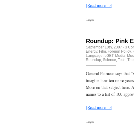
[Read more →]
Tags:
Roundup: Pink E
September 10th, 2007
·
3 Co
Energy
,
Film
,
Foreign Policy
,
Language
,
LGBT
,
Media
,
Mus
Roundup
,
Science
,
Tech
,
The
General Petraeus says that “
imagine how ten more years 
More on that subject here. A
names to a list of 100 appr
[Read more →]
Tags: