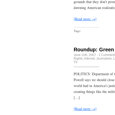
grounds that they don’t pro
dawning American realizatio
[Read more →]
Tags:
Roundup: Green 
June 11th, 2007
·
1 Comment
Rights
,
Internet
,
Journalism
,
L
TV
POLITICS: Department of thi
Powell says we should close
world had in America’s just
creating things like the mili
[…]
[Read more →]