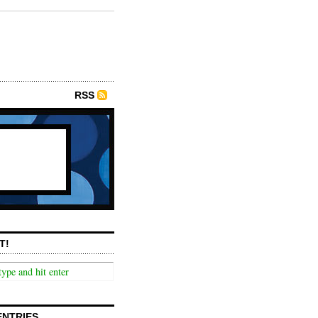
RSS
T!
ENTRIES