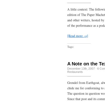
A little context: The follow
edition of The Paper Machet
and other writers, hosted by
of the performance as a podc
[Read more →]
Tags:
A Note on the Te
December 13th, 2007
·
6 Co
Restaurants
Grendel from Earthgoat, alwa
chide me for conforming to 
The question in question wo
Since that post and its com