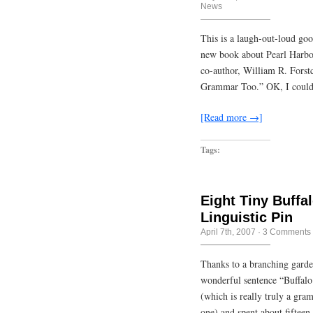
News
This is a laugh-out-loud go
new book about Pearl Harbor
co-author, William R. Forst
Grammar Too.” OK, I could 
[Read more →]
Tags:
Eight Tiny Buffa
Linguistic Pin
April 7th, 2007
·
3 Comments
Thanks to a branching garden
wonderful sentence “Buffalo 
(which is really truly a gra
one) and spent about fifteen