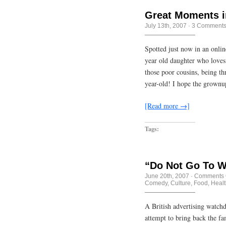
Great Moments i
July 13th, 2007
·
3 Comment
Spotted just now in an onli
year old daughter who loves
those poor cousins, being th
year-old! I hope the grownu
[Read more →]
Tags:
“Do Not Go To W
June 20th, 2007
·
Comments 
Comedy
,
Culture
,
Food
,
Healt
A British advertising watch
attempt to bring back the f