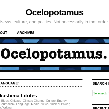
Ocelopotamus
News, culture, and politics. Not necessarily in that order.
OUT
ARCHIVES
'LANGUAGE'
SEARCH I
ukushima Litotes
·
Blogs
,
Chicago
,
Climate Change
,
Culture
,
Energy
,
Journalism
,
Language
,
Media
,
News
,
Nuclear Power
,
e
,
Writing
RECENT 