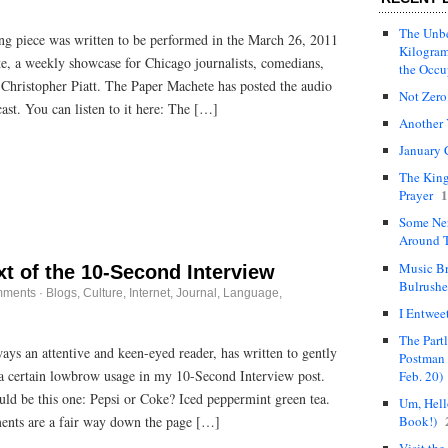
The Unbe
ing piece was written to be performed in the March 26, 2011
Kilogram
e, a weekly showcase for Chicago journalists, comedians,
the Occ
 Christopher Piatt. The Paper Machete has posted the audio
Not Zero
ast. You can listen to it here: The […]
Another 
January 
The King
1
Prayer
Some Ne
Around T
Music Br
xt of the 10-Second Interview
Bulrushe
mments
·
Blogs
,
Culture
,
Internet
,
Journal
,
Language
,
I Entwee
The Part
ys an attentive and keen-eyed reader, has written to gently
Postman 
a certain lowbrow usage in my 10-Second Interview post.
Feb. 20)
uld be this one: Pepsi or Coke? Iced peppermint green tea.
Um, Hello
Book!)
ments are a fair way down the page […]
Visit the