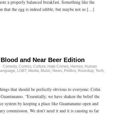
mote a properly balanced breakfast. Something like the
n that the egg is indeed edible, but maybe not so […]
Blood and Near Beer Edition
·
Comedy
,
Comics
,
Culture
,
Hate Crimes
,
Heroes
,
Human
anguage
,
LGBT
,
Media
,
Music
,
News
,
Politics
,
Roundup
,
Tech
,
ngs that should be perfectly obvious to everyone: Colin
 Guantanamo. “Essentially, we have shaken the belief the
ice system by keeping a place like Guantanamo open and
tary commission. We don’t need it and it is causing us far