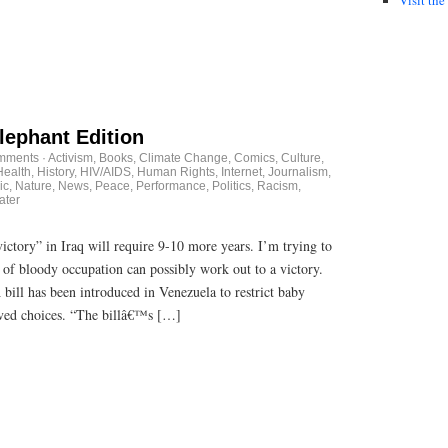
lephant Edition
mments
·
Activism
,
Books
,
Climate Change
,
Comics
,
Culture
,
Health
,
History
,
HIV/AIDS
,
Human Rights
,
Internet
,
Journalism
,
ic
,
Nature
,
News
,
Peace
,
Performance
,
Politics
,
Racism
,
ater
victory” in Iraq will require 9-10 more years. I’m trying to
of bloody occupation can possibly work out to a victory.
 bill has been introduced in Venezuela to restrict baby
oved choices. “The billâ€™s […]