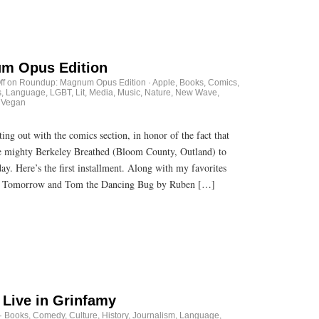
m Opus Edition
ff
on Roundup: Magnum Opus Edition
·
Apple
,
Books
,
Comics
,
s
,
Language
,
LGBT
,
Lit
,
Media
,
Music
,
Nature
,
New Wave
,
 Vegan
g out with the comics section, in honor of the fact that
e mighty Berkeley Breathed (Bloom County, Outland) to
day. Here’s the first installment. Along with my favorites
 Tomorrow and Tom the Dancing Bug by Ruben […]
 Live in Grinfamy
·
Books
,
Comedy
,
Culture
,
History
,
Journalism
,
Language
,