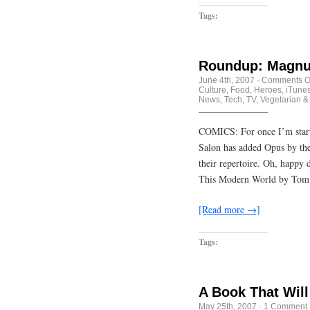
Tags:
Roundup: Magnu
June 4th, 2007
·
Comments O
Culture
,
Food
,
Heroes
,
iTune
News
,
Tech
,
TV
,
Vegetarian &
COMICS: For once I’m startin
Salon has added Opus by th
their repertoire. Oh, happy 
This Modern World by Tom
[Read more →]
Tags:
A Book That Will
May 25th, 2007
·
1 Comment