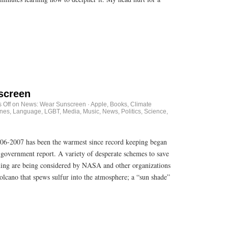
screen
 Off
on News: Wear Sunscreen
·
Apple
,
Books
,
Climate
unes
,
Language
,
LGBT
,
Media
,
Music
,
News
,
Politics
,
Science
,
006-2007 has been the warmest since record keeping began
 government report. A variety of desperate schemes to save
ming are being considered by NASA and other organizations
lcano that spews sulfur into the atmosphere; a “sun shade”