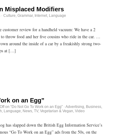
n Misplaced Modifiers
s
·
Culture
,
Grammar
,
Internet
,
Language
ne customer review for a handheld vacuum: We have a 2
 to throw food and her five cousins who ride in the car. …
rown around the inside of a car by a freakishly strong two-
ps at […]
ork on an Egg”
Off
on “Do Not Go To Work on an Egg”
·
Advertising
,
Business
,
h
,
Language
,
News
,
TV
,
Vegetarian & Vegan
,
Video
dog has slapped down the British Egg Information Service’s
amous “Go To Work on an Egg” ads from the 50s, on the