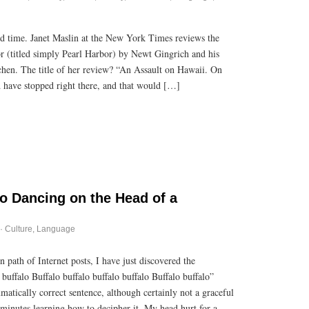
od time. Janet Maslin at the New York Times reviews the
 (titled simply Pearl Harbor) by Newt Gingrich and his
chen. The title of her review? “An Assault on Hawaii. On
have stopped right there, and that would […]
lo Dancing on the Head of a
·
Culture
,
Language
 path of Internet posts, I have just discovered the
buffalo Buffalo buffalo buffalo buffalo Buffalo buffalo”
mmatically correct sentence, although certainly not a graceful
 minutes learning how to decipher it. My head hurt for a