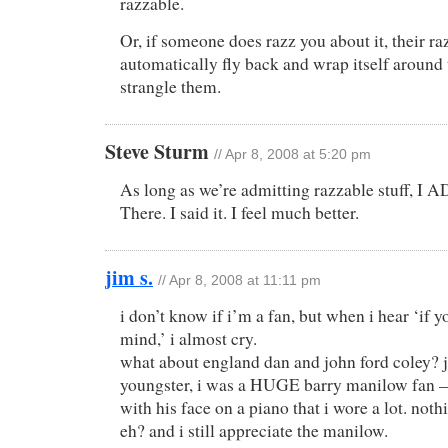
razzable.
Or, if someone does razz you about it, their ra
automatically fly back and wrap itself around
strangle them.
Steve Sturm
//
Apr 8, 2008 at 5:20 pm
As long as we’re admitting razzable stuff, I 
There. I said it. I feel much better.
jim s.
//
Apr 8, 2008 at 11:11 pm
i don’t know if i’m a fan, but when i hear ‘if 
mind,’ i almost cry.
what about england dan and john ford coley? j
youngster, i was a HUGE barry manilow fan — 
with his face on a piano that i wore a lot. not
eh? and i still appreciate the manilow.