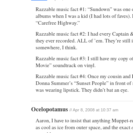
Razzable music fact #1: “Sundown” was one o
albums when I was a kid (I had lots of faves).
“Carefree Highway.”
Razzable music fact #2: I had every Captain 
they ever recorded. ALL of ’em. They’re still 
somewhere, I think.
Razzable music fact #3: I still have my copy
Movie” soundtrack on vinyl.
Razzable music fact #4: Once my cousin and I
Donna Summer’s “Sunset People” in front of 
was wearing lipstick. They didn’t bat an eye.
Ocelopotamus
//
Apr 8, 2008 at 10:37 am
Aaron, I have to insist that anything Muppet-re
as cool as ice from outer space, and the exact