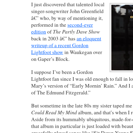
I just discovered that talented local
singer-songwriter John Greenfield
â€” who, by way of mentioning it,
performed in the
second-ever
The Partly Dave Show
edition
of
back in 2003 â€” has
an eloquent
writeup of a recent Gordon
Lightfoot show
in Waukegan over
on Gaper’s Block.
I suppose I’ve been a Gordon
Lightfoot fan since I was old enough to fall in l
Mary’s version of “Early Mornin’ Rain.” And I
of The Edmund Fitzgerald.”
But sometime in the late 80s my sister taped me
Could Read My Mind
album, and that’s when I r
Aside from its hummably ubiquitous, made-for-ca
that album in particular is just loaded with beaut
gracefully played songs like “Sit Down Young S