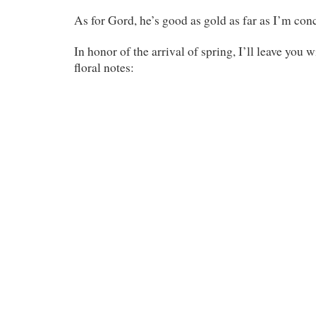
As for Gord, he’s good as gold as far as I’m con
In honor of the arrival of spring, I’ll leave you 
floral notes: