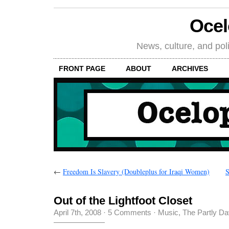
Oce
News, culture, and poli
FRONT PAGE
ABOUT
ARCHIVES
←
Freedom Is Slavery (Doubleplus for Iraqi Women)
S
Out of the Lightfoot Closet
April 7th, 2008
·
5 Comments
·
Music
,
The Partly D