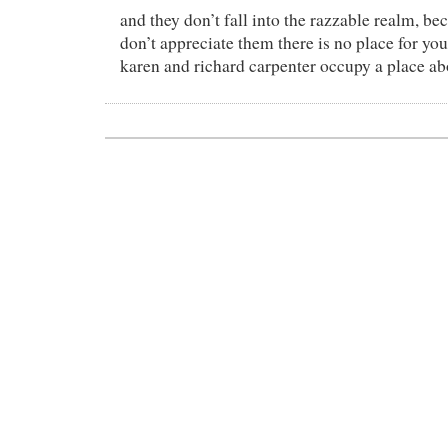
and they don’t fall into the razzable realm, bec
don’t appreciate them there is no place for you 
karen and richard carpenter occupy a place abo