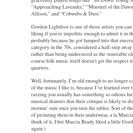
“Approaching Lavender,” “Minstrel of the Dawn,
Allison,” and “Cobwebs & Dust.”
Gordon Lightfoot is one of those artists you can 
liking if you’re impolitic enough to admit it in 
probably because he got lumped into that execra
category in the 70s, considered a half-step away
rather than being understood as the venerable old
course folk music itself doesn’t get the respect it
quarters.
Well, fortunately, I’m old enough to no longer 
of the music I like is, because I’ve learned over 
razzing you usually has something so odious lur
musical drawers that their critique is likely to di
mornin’ rain once you turn the tables. Sort of t
of picturing them in their underwear, a la Marc
think of it, I bet Marcia Brady liked a little Go
again.)