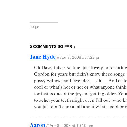
Tags:
5 COMMENTS SO FAR ↓
Jane Hyde
//
Apr 7, 2008 at 7:22 pm
Oh Dave, this is so fine, just lovely for a sprin
Gordon for years but didn’t know these songs 
pussy willows and lavender — ah…. And as fo
cool or what’s hot or not or what anyone think
for that is one of the joys of getting older. Yo
to ache, your teeth might even fall out! who
you just don’t care at all about what’s cool or n
Aaron
//
Apr 8, 2008 at 10:10 am