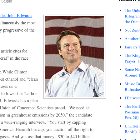
 Stupid
The Unbe
files John Edwards
Kilogram
the Occ
multaneously the most
y progressive of the
Not Zero
Another 
January 
rticle cites for
The King
eral” in the race:
1
Prayer
Some Ne
: While Clinton
Around T
out ethanol and “clean
Music Br
uses on a
Bulrushe
 to lower the “carbon
I Entwee
el, Edwards has a plan
The Part
Union of Concerned Scientists proud. “We need an
Postman 
tion in greenhouse emissions by 2050,” the candidate
Feb. 20)
n a wide-ranging interview. “You start by capping
Um, Hello
merica. Beneath the cap, you auction off the right to
Book!)
gases. And you use that money –$30 to $40 billion —
Visit the