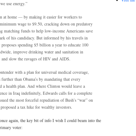
 we use energy.”
 at home — by making it easier for workers to
e minimum wage to $9.50, cracking down on predatory
ng matching funds to help low-income Americans save
rk of his candidacy. But informed by his travels in
proposes spending $5 billion a year to educate 100
ldwide, improve drinking water and sanitation in
, and slow the ravages of HIV and AIDS.
ontender with a plan for universal medical coverage,
s further than Obama’s by mandating that every
 a health plan. And where Clinton would leave a
sence in Iraq indefinitely, Edwards calls for a complete
ssued the most forceful repudiation of Bush’s “war” on
e proposed a tax hike for wealthy investors.
once again, the key bit of info I wish I could beam into the
rimary voter: