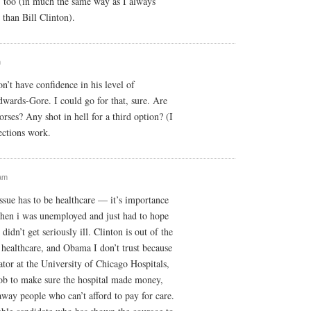
, too (in much the same way as I always
than Bill Clinton).
m
’t have confidence in his level of
wards-Gore. I could go for that, sure. Are
orses? Any shot in hell for a third option? (I
ections work.
 am
sue has to be healthcare — it’s importance
en i was unemployed and just had to hope
 didn’t get seriously ill. Clinton is out of the
healthcare, and Obama I don’t trust because
ator at the University of Chicago Hospitals,
job to make sure the hospital made money,
away people who can’t afford to pay for care.