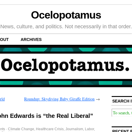
Ocelopotamus
News, culture, and politics. Not necessarily in that order.
OUT
ARCHIVES
rld
Roundup: Skydiving Baby Giraffe Edition
→
SEARCH I
ohn Edwards is “the Real Liberal”
nts
·
Climate Change
,
Healthcare Crisis
,
Journalism
,
Labor
,
RECENT 