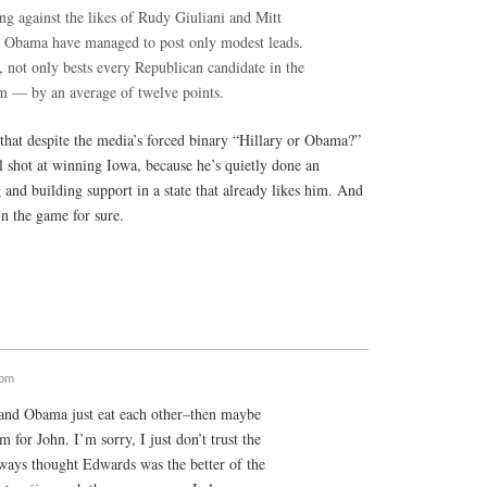
ng against the likes of Rudy Giuliani and Mitt
 Obama have managed to post only modest leads.
 not only bests every Republican candidate in the
em — by an average of twelve points.
 that despite the media’s forced binary “Hillary or Obama?”
l shot at winning Iowa, because he’s quietly done an
 and building support in a state that already likes him. And
n the game for sure.
 pm
 and Obama just eat each other–then maybe
for John. I’m sorry, I just don’t trust the
ways thought Edwards was the better of the