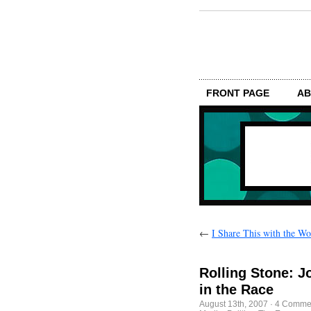
FRONT PAGE
AB
←
I Share This with the Wo
Rolling Stone: J
in the Race
August 13th, 2007
·
4 Comme