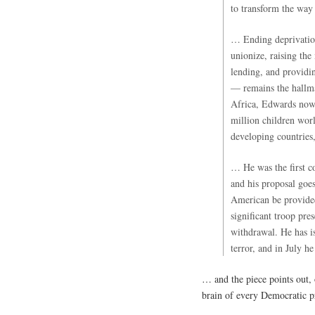
to transform the way
… Ending deprivation
unionize, raising th
lending, and providi
— remains the hallma
Africa, Edwards now 
million children wor
developing countries
… He was the first c
and his proposal goe
American be provided
significant troop pre
withdrawal. He has i
terror, and in July h
… and the piece points out, 
brain of every Democratic p