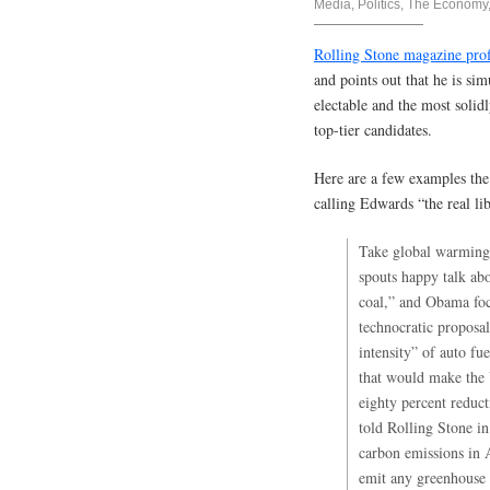
Media
,
Politics
,
The Economy,
Rolling Stone magazine pro
and points out that he is si
electable and the most solidl
top-tier candidates.
Here are a few examples the a
calling Edwards “the real lib
Take global warming
spouts happy talk ab
coal,” and Obama foc
technocratic proposal
intensity” of auto fu
that would make the 
eighty percent reduc
told Rolling Stone i
carbon emissions in A
emit any greenhouse 