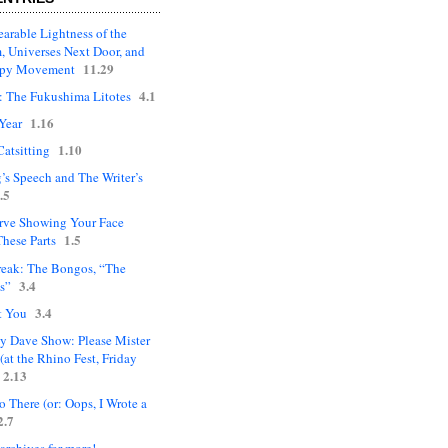
arable Lightness of the
, Universes Next Door, and
11.29
upy Movement
4.1
: The Fukushima Litotes
1.16
Year
1.10
Catsitting
’s Speech and The Writer’s
.5
rve Showing Your Face
1.5
hese Parts
eak: The Bongos, “The
3.4
s”
3.4
t You
ly Dave Show: Please Mister
(at the Rhino Fest, Friday
2.13
 There (or: Oops, I Wrote a
2.7
 archives for more!