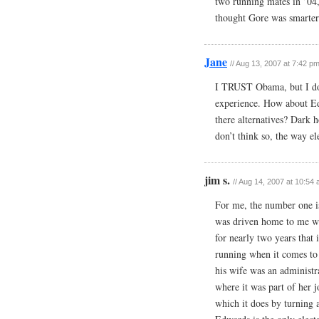
two running mates in ’04
thought Gore was smarter 
Jane
//
Aug 13, 2007 at 7:42 p
I TRUST Obama, but I don
experience. How about Ed
there alternatives? Dark h
don’t think so, the way el
jim s.
//
Aug 14, 2007 at 10:54
For me, the number one is
was driven home to me wh
for nearly two years that i
running when it comes to 
his wife was an administr
where it was part of her 
which it does by turning 