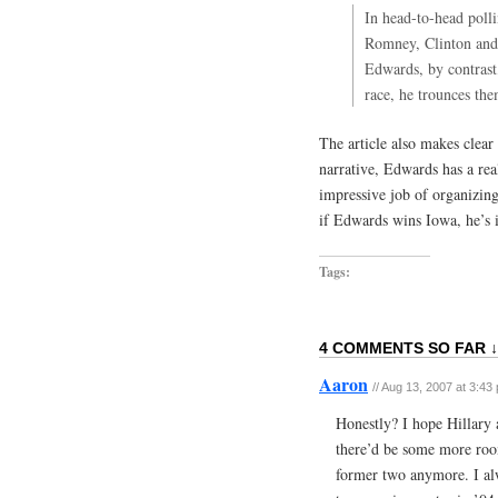
In head-to-head polli
Romney, Clinton and
Edwards, by contrast,
race, he trounces th
The article also makes clear
narrative, Edwards has a rea
impressive job of organizing
if Edwards wins Iowa, he’s i
Tags:
4 COMMENTS SO FAR ↓
Aaron
//
Aug 13, 2007 at 3:43
Honestly? I hope Hillary
there’d be some more room 
former two anymore. I al