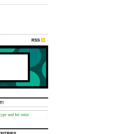
RSS
T!
ENTRIES